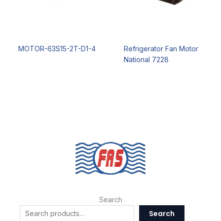
MOTOR-63S15-2T-D1-4
Refrigerator Fan Motor
National 7228
Search
Search