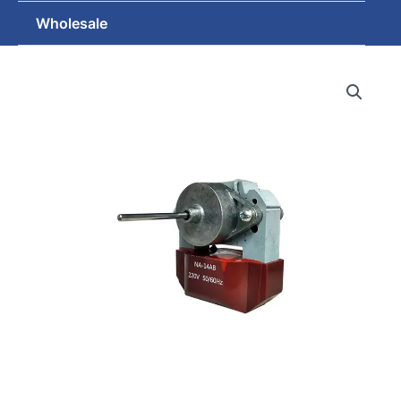
Wholesale