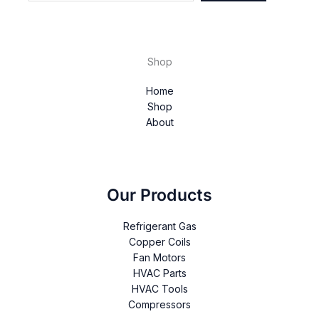
Shop
Home
Shop
About
Our Products
Refrigerant Gas
Copper Coils
Fan Motors
HVAC Parts
HVAC Tools
Compressors