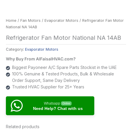
Home
/
Fan Motors
/
Evaporator Motors
/ Refrigerator Fan Motor
National NA 14AB
Refrigerator Fan Motor National NA 14AB
Category:
Evaporator Motors
Why Buy From AlFaisalHVAC.com?
Biggest Payoneer A/C Spare Parts Stockist in the UAE
100% Genuine & Tested Products, Bulk & Wholesale
Order Support, Same Day Delivery
Trusted HVAC Supplier for 25+ Years
Whatsapp
Online
Need Help? Chat with us
Related products