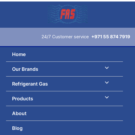
Skip
to
content
24/7 Customer service
+971 55 874 7919
Home
Our Brands
Refrigerant Gas
Products
About
Blog