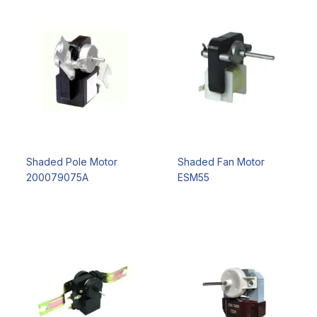
Shaded Pole Motor
Shaded Fan Motor
200079075A
ESM55