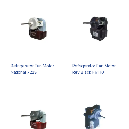
Refrigerator Fan Motor
Refrigerator Fan Motor
National 7228
Rev Black F61 10