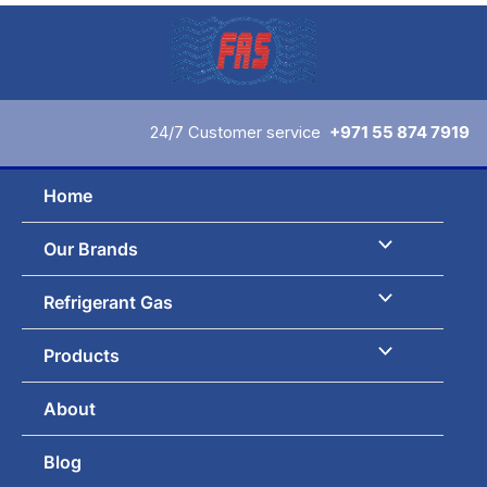
Skip
to
content
24/7 Customer service
+971 55 874 7919
Home
Our Brands
Refrigerant Gas
Products
About
Blog