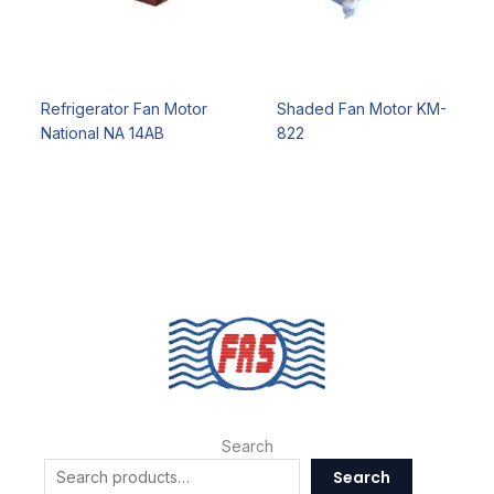
Refrigerator Fan Motor
Shaded Fan Motor KM-
National NA 14AB
822
Search
Search