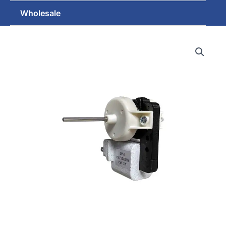
Wholesale