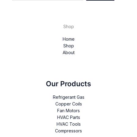
Shop
Home
Shop
About
Our Products
Refrigerant Gas
Copper Coils
Fan Motors
HVAC Parts
HVAC Tools
Compressors