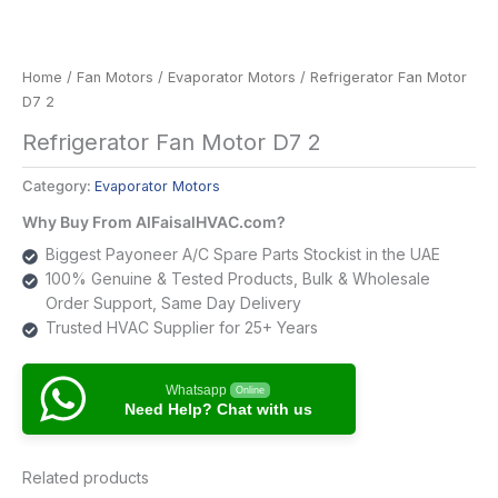
Home
/
Fan Motors
/
Evaporator Motors
/ Refrigerator Fan Motor
D7 2
Refrigerator Fan Motor D7 2
Category:
Evaporator Motors
Why Buy From AlFaisalHVAC.com?
Biggest Payoneer A/C Spare Parts Stockist in the UAE
100% Genuine & Tested Products, Bulk & Wholesale
Order Support, Same Day Delivery
Trusted HVAC Supplier for 25+ Years
Whatsapp
Online
Need Help? Chat with us
Related products