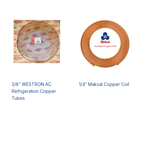
3/8″ WESTRON AC
1/4″ Maksal Copper Coil
Refrigeration Copper
Tubes