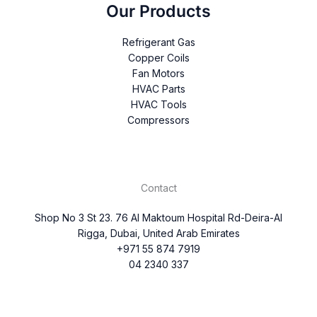
Our Products
Refrigerant Gas
Copper Coils
Fan Motors
HVAC Parts
HVAC Tools
Compressors
Contact
Shop No 3 St 23. 76 Al Maktoum Hospital Rd-Deira-Al
Rigga, Dubai, United Arab Emirates
+971 55 874 7919
04 2340 337