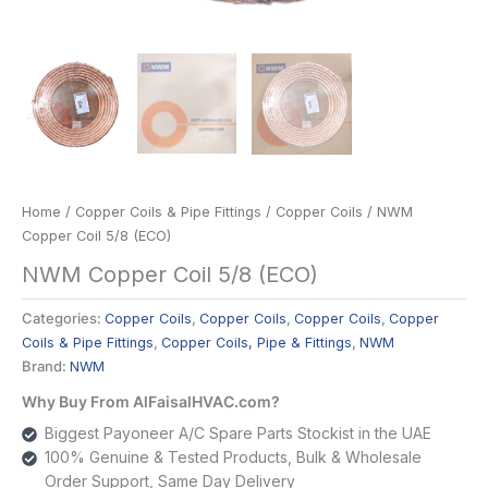
Home
/
Copper Coils & Pipe Fittings
/
Copper Coils
/ NWM
Copper Coil 5/8 (ECO)
NWM Copper Coil 5/8 (ECO)
Categories:
Copper Coils
,
Copper Coils
,
Copper Coils
,
Copper
Coils & Pipe Fittings
,
Copper Coils, Pipe & Fittings
,
NWM
Brand:
NWM
Why Buy From AlFaisalHVAC.com?
Biggest Payoneer A/C Spare Parts Stockist in the UAE
100% Genuine & Tested Products, Bulk & Wholesale
Order Support, Same Day Delivery