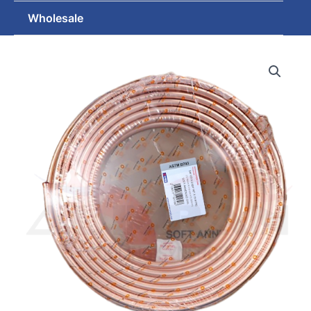
Wholesale