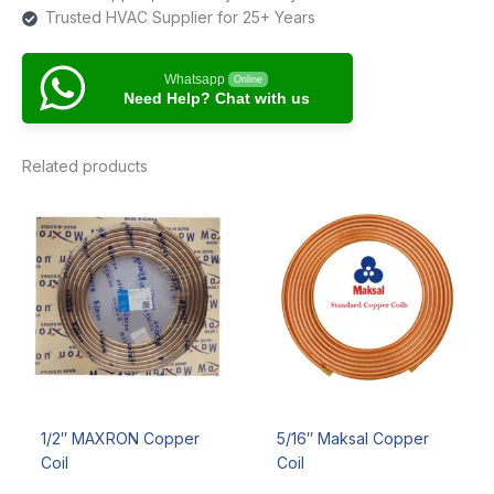
Trusted HVAC Supplier for 25+ Years
Whatsapp
Online
Need Help? Chat with us
Related products
1/2″ MAXRON Copper
5/16″ Maksal Copper
Coil
Coil