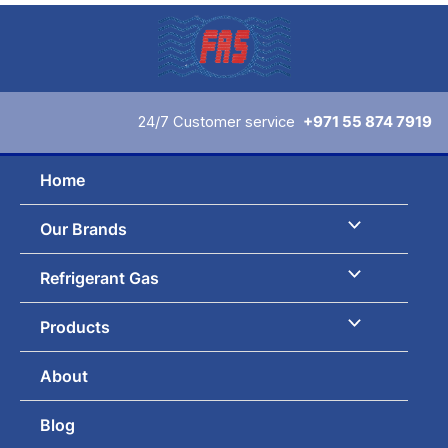
Skip
to
content
24/7 Customer service
+971 55 874 7919
Home
Our Brands
Refrigerant Gas
Products
About
Blog