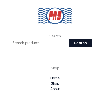
Search
Search
Shop
Home
Shop
About