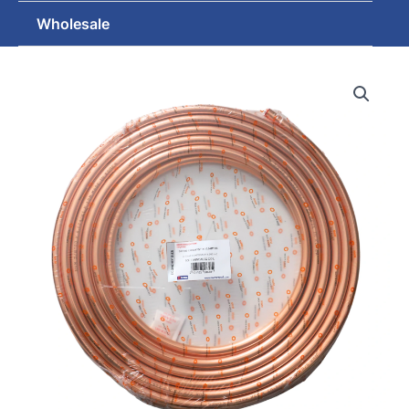
Wholesale