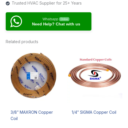
Trusted HVAC Supplier for 25+ Years
Whatsapp
Online
Need Help? Chat with us
Related products
3/8″ MAXRON Copper
1/4″ SIGMA Copper Coil
Coil