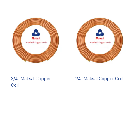
3/4″ Maksal Copper
1/4″ Maksal Copper Coil
Coil