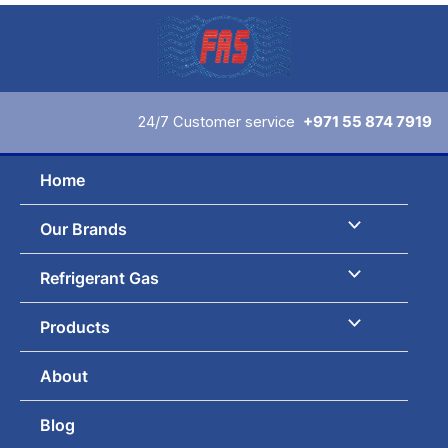
Skip
to
content
24/7 Customer service
+971 55 874 7919
Home
Our Brands
Refrigerant Gas
Products
About
Blog