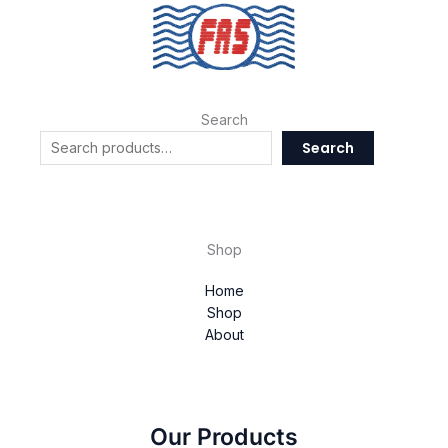
Search
Search
Shop
Home
Shop
About
Our Products