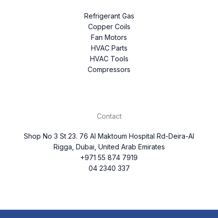
Refrigerant Gas
Copper Coils
Fan Motors
HVAC Parts
HVAC Tools
Compressors
Contact
Shop No 3 St 23. 76 Al Maktoum Hospital Rd-Deira-Al
Rigga, Dubai, United Arab Emirates
+971 55 874 7919
04 2340 337