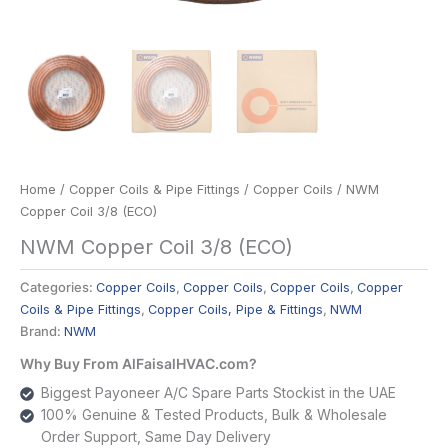
Home
/
Copper Coils & Pipe Fittings
/
Copper Coils
/ NWM
Copper Coil 3/8 (ECO)
NWM Copper Coil 3/8 (ECO)
Categories:
Copper Coils
,
Copper Coils
,
Copper Coils
,
Copper
Coils & Pipe Fittings
,
Copper Coils, Pipe & Fittings
,
NWM
Brand:
NWM
Why Buy From AlFaisalHVAC.com?
Biggest Payoneer A/C Spare Parts Stockist in the UAE
100% Genuine & Tested Products, Bulk & Wholesale
Order Support, Same Day Delivery