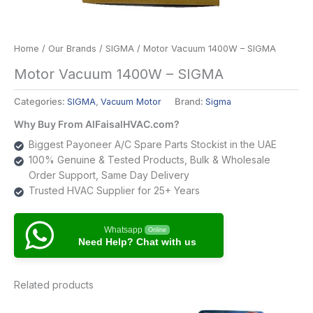
Home
/
Our Brands
/
SIGMA
/ Motor Vacuum 1400W – SIGMA
Motor Vacuum 1400W – SIGMA
Categories:
SIGMA
,
Vacuum Motor
Brand:
Sigma
Why Buy From AlFaisalHVAC.com?
Biggest Payoneer A/C Spare Parts Stockist in the UAE
100% Genuine & Tested Products, Bulk & Wholesale
Order Support, Same Day Delivery
Trusted HVAC Supplier for 25+ Years
Whatsapp
Online
Need Help? Chat with us
Related products