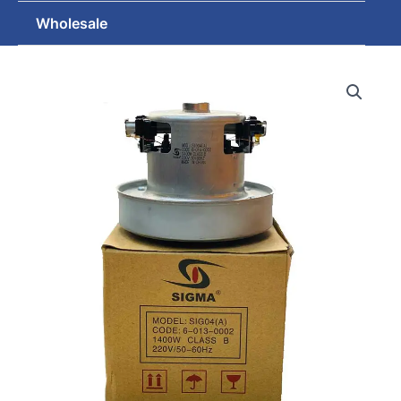
Wholesale