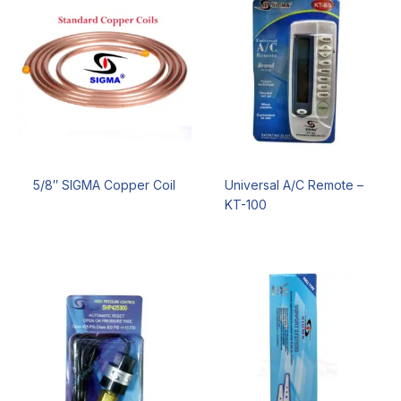
5/8″ SIGMA Copper Coil
Universal A/C Remote –
KT-100