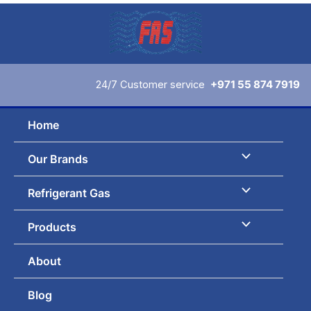
Skip
to
content
24/7 Customer service
+971 55 874 7919
Home
Our Brands
Refrigerant Gas
Products
About
Blog