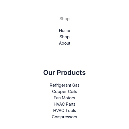
Shop
Home
Shop
About
Our Products
Refrigerant Gas
Copper Coils
Fan Motors
HVAC Parts
HVAC Tools
Compressors