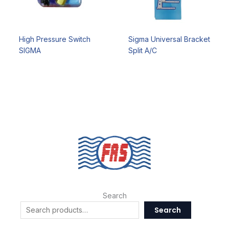
High Pressure Switch
Sigma Universal Bracket
SIGMA
Split A/C
Search
Search