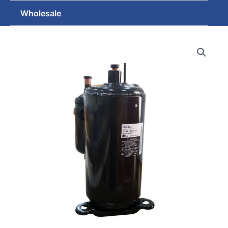
Wholesale