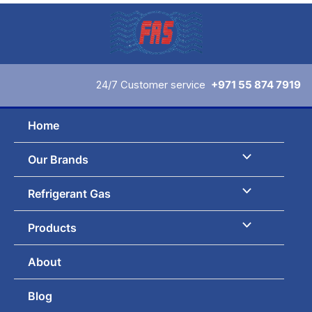
Skip
to
content
24/7 Customer service
+971 55 874 7919
Home
Our Brands
Refrigerant Gas
Products
About
Blog