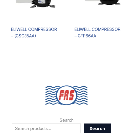
ELIWELL COMPRESSOR
ELIWELL COMPRESSOR
– (GSC35AA)
– GFF66AA
Search
Search