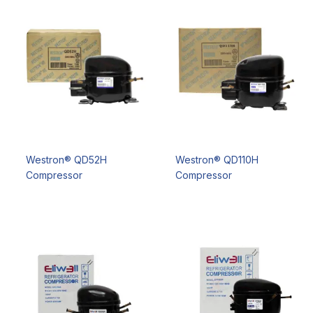
Westron® QD52H
Westron® QD110H
Compressor
Compressor