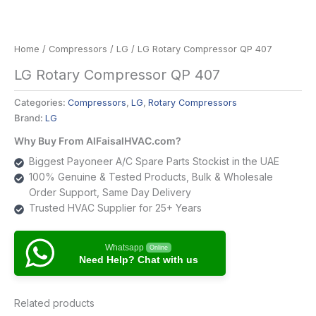
Home
/
Compressors
/
LG
/ LG Rotary Compressor QP 407
LG Rotary Compressor QP 407
Categories:
Compressors
,
LG
,
Rotary Compressors
Brand:
LG
Why Buy From AlFaisalHVAC.com?
Biggest Payoneer A/C Spare Parts Stockist in the UAE
100% Genuine & Tested Products, Bulk & Wholesale
Order Support, Same Day Delivery
Trusted HVAC Supplier for 25+ Years
Whatsapp
Online
Need Help? Chat with us
Related products