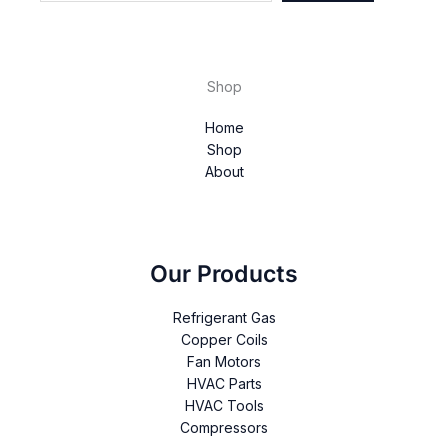
Shop
Home
Shop
About
Our Products
Refrigerant Gas
Copper Coils
Fan Motors
HVAC Parts
HVAC Tools
Compressors