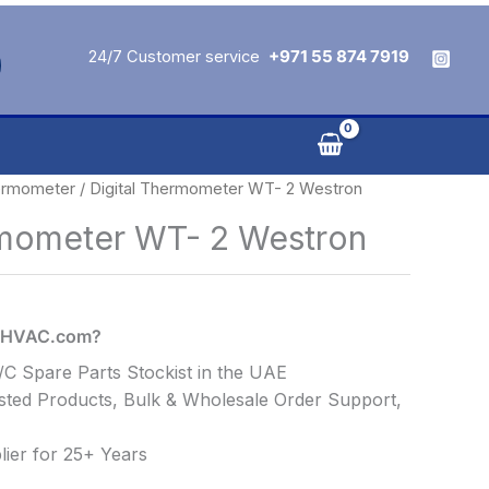
24/7 Customer service
+971 55 874 7919
rmometer
/ Digital Thermometer WT- 2 Westron
rmometer WT- 2 Westron
alHVAC.com?
C Spare Parts Stockist in the UAE
ted Products, Bulk & Wholesale Order Support,
ier for 25+ Years