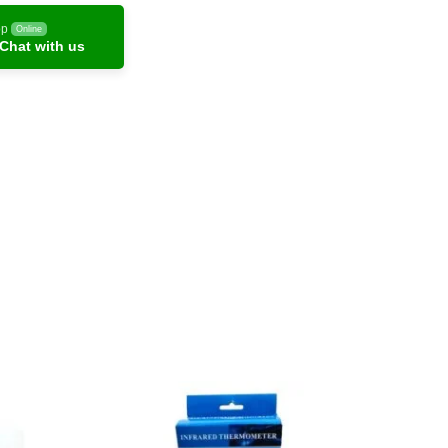
pp
Online
Chat with us