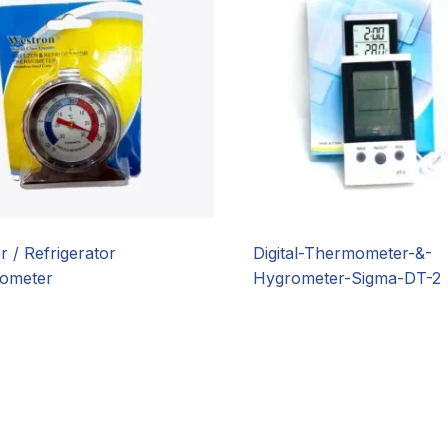
r / Refrigerator
Digital-Thermometer-&-
ometer
Hygrometer-Sigma-DT-2