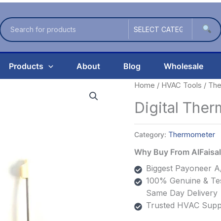
Products
About
Blog
Wholesale
Home
/
HVAC Tools
/
The
Digital The
Category:
Thermometer
Why Buy From AlFais
Biggest Payoneer A/
100% Genuine & Tes
Same Day Delivery
Trusted HVAC Suppl