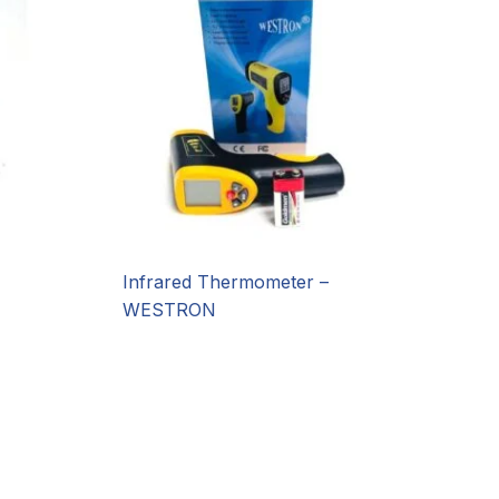
Infrared Thermometer –
WESTRON