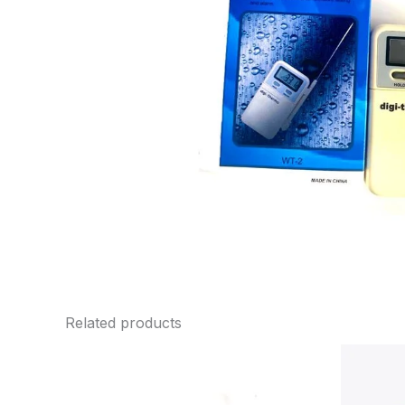
Related products