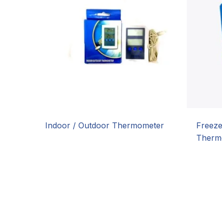
Indoor / Outdoor Thermometer
Freeze
Therm