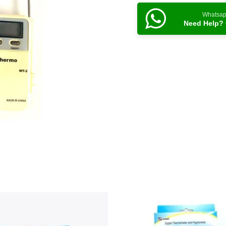
Whatsa
Need Help? 