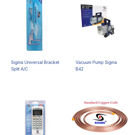
Sigma Universal Bracket
Vacuum Pump Sigma
Split A/C
B42