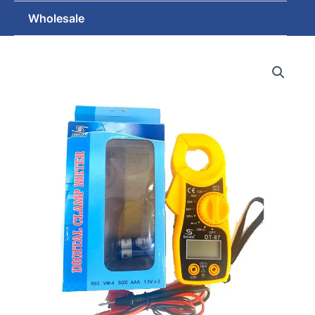
Wholesale