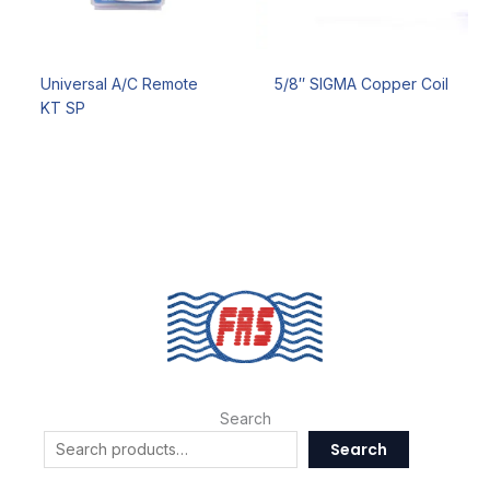
Universal A/C Remote
5/8″ SIGMA Copper Coil
KT SP
Search
Search