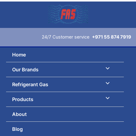
Skip
to
content
24/7 Customer service
+971 55 874 7919
Home
Our Brands
Refrigerant Gas
Products
About
Blog