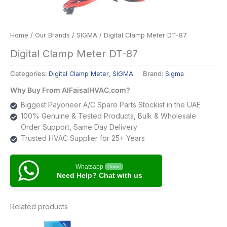
Home
/
Our Brands
/
SIGMA
/ Digital Clamp Meter DT-87
Digital Clamp Meter DT-87
Categories:
Digital Clamp Meter
,
SIGMA
Brand:
Sigma
Why Buy From AlFaisalHVAC.com?
Biggest Payoneer A/C Spare Parts Stockist in the UAE
100% Genuine & Tested Products, Bulk & Wholesale
Order Support, Same Day Delivery
Trusted HVAC Supplier for 25+ Years
Whatsapp
Online
Need Help? Chat with us
Related products