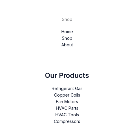
Shop
Home
Shop
About
Our Products
Refrigerant Gas
Copper Coils
Fan Motors
HVAC Parts
HVAC Tools
Compressors