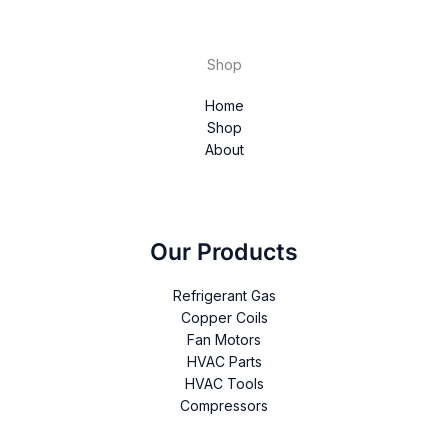
Shop
Home
Shop
About
Our Products
Refrigerant Gas
Copper Coils
Fan Motors
HVAC Parts
HVAC Tools
Compressors