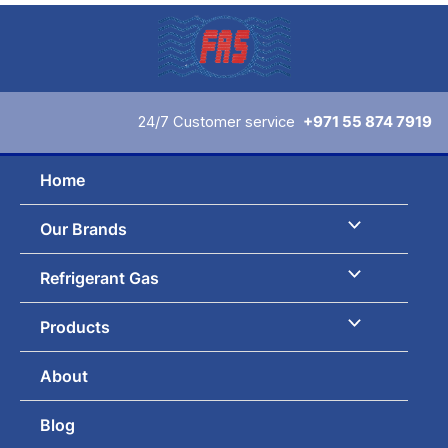
Skip
to
content
24/7 Customer service
+971 55 874 7919
Home
Our Brands
Refrigerant Gas
Products
About
Blog