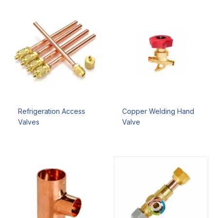
Refrigeration Access
Copper Welding Hand
Valves
Valve