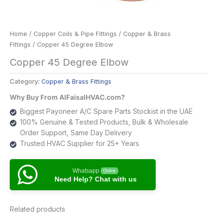
Home
/
Copper Coils & Pipe Fittings
/
Copper & Brass
Fittings
/ Copper 45 Degree Elbow
Copper 45 Degree Elbow
Category:
Copper & Brass Fittings
Why Buy From AlFaisalHVAC.com?
Biggest Payoneer A/C Spare Parts Stockist in the UAE
100% Genuine & Tested Products, Bulk & Wholesale
Order Support, Same Day Delivery
Trusted HVAC Supplier for 25+ Years
Whatsapp
Online
Need Help? Chat with us
Related products