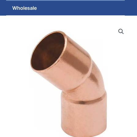
Wholesale