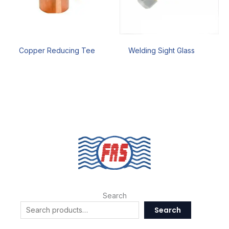
Copper Reducing Tee
Welding Sight Glass
Search
Search