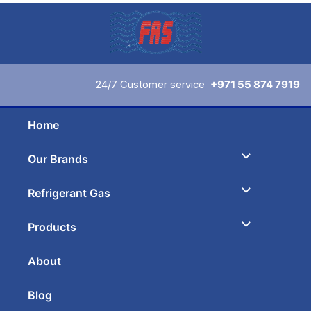
Skip
to
content
24/7 Customer service
+971 55 874 7919
Home
Our Brands
Refrigerant Gas
Products
About
Blog