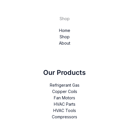
Shop
Home
Shop
About
Our Products
Refrigerant Gas
Copper Coils
Fan Motors
HVAC Parts
HVAC Tools
Compressors