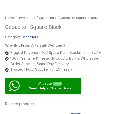
Home
/
HVAC Parts
/
Capacitors
/ Capacitor Square Black
Capacitor Square Black
Category:
Capacitors
Why Buy From AlFaisalHVAC.com?
Biggest Payoneer A/C Spare Parts Stockist in the UAE
100% Genuine & Tested Products, Bulk & Wholesale
Order Support, Same Day Delivery
Trusted HVAC Supplier for 25+ Years
Whatsapp
Online
Need Help? Chat with us
Related products