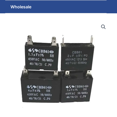
Wholesale