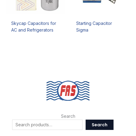
Skycap Capacitors for
Starting Capacitor
AC and Refrigerators
Sigma
Search
Search