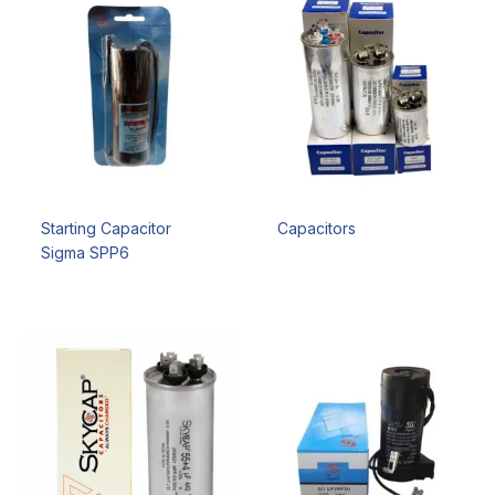
Starting Capacitor
Capacitors
Sigma SPP6