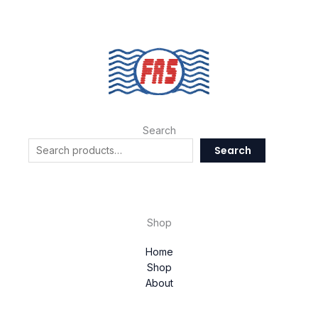
Search
Search
Shop
Home
Shop
About