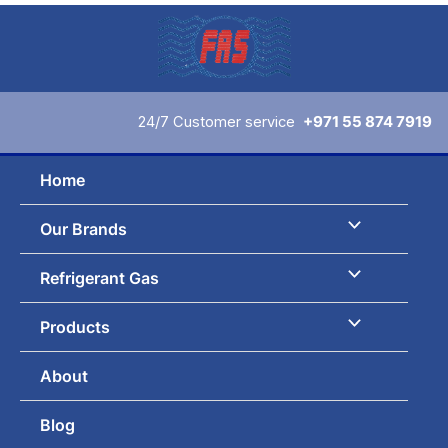
Skip
to
content
24/7 Customer service
+971 55 874 7919
Home
Our Brands
Refrigerant Gas
Products
About
Blog