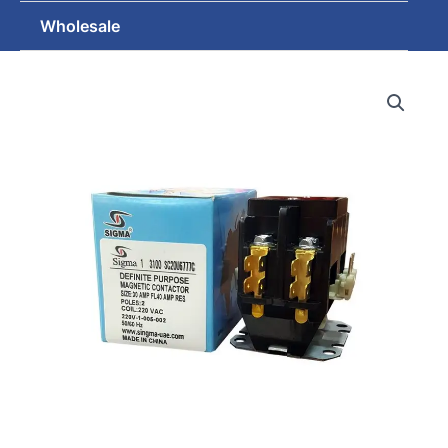
Wholesale