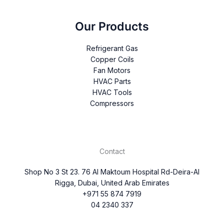
Our Products
Refrigerant Gas
Copper Coils
Fan Motors
HVAC Parts
HVAC Tools
Compressors
Contact
Shop No 3 St 23. 76 Al Maktoum Hospital Rd-Deira-Al
Rigga, Dubai, United Arab Emirates
+971 55 874 7919
04 2340 337