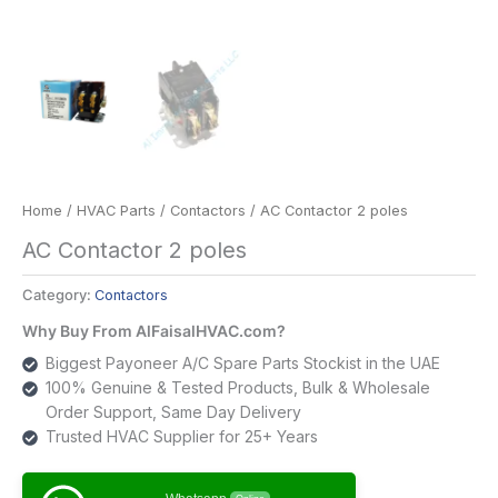
Home
/
HVAC Parts
/
Contactors
/ AC Contactor 2 poles
AC Contactor 2 poles
Category:
Contactors
Why Buy From AlFaisalHVAC.com?
Biggest Payoneer A/C Spare Parts Stockist in the UAE
100% Genuine & Tested Products, Bulk & Wholesale
Order Support, Same Day Delivery
Trusted HVAC Supplier for 25+ Years