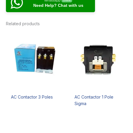
Whatsapp
Online
Need Help? Chat with us
Related products
AC Contactor 3 Poles
AC Contactor 1 Pole
Sigma