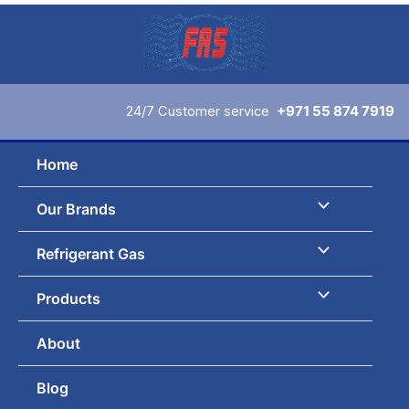
Skip
to
content
24/7 Customer service
+971 55 874 7919
Home
Our Brands
Refrigerant Gas
Products
About
Blog