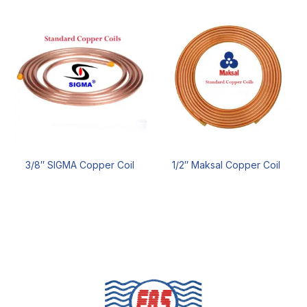
3/8″ SIGMA Copper Coil
1/2″ Maksal Copper Coil