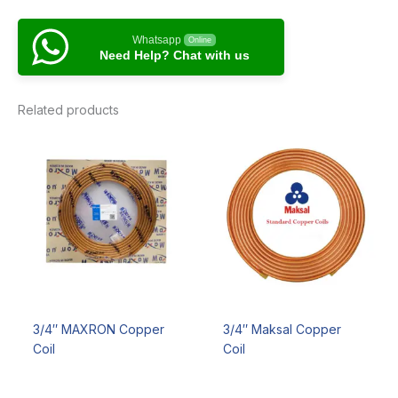
Whatsapp
Online
Need Help? Chat with us
Related products
3/4″ MAXRON Copper
3/4″ Maksal Copper
Coil
Coil