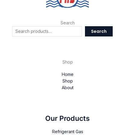
Search
Search
Shop
Home
Shop
About
Our Products
Refrigerant Gas