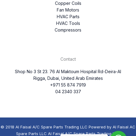
Copper Coils
Fan Motors
HVAC Parts
HVAC Tools
Compressors
Contact
Shop No 3 St 23. 76 Al Maktoum Hospital Rd-Deira-Al
Rigga, Dubai, United Arab Emirates
+971 55 874 7919
04 2340 337
© 2018 Al Faisal A/C Spare Parts Trading LLC Powered by Al Faisal AC
Spare Parts LLC Al Faisal A/C Spare Parts Trading LLC