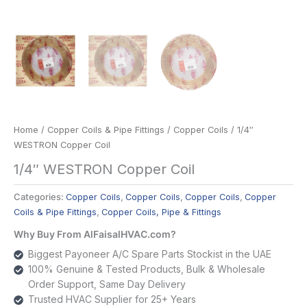
Home
/
Copper Coils & Pipe Fittings
/
Copper Coils
/ 1/4″
WESTRON Copper Coil
1/4″ WESTRON Copper Coil
Categories:
Copper Coils
,
Copper Coils
,
Copper Coils
,
Copper
Coils & Pipe Fittings
,
Copper Coils, Pipe & Fittings
Why Buy From AlFaisalHVAC.com?
Biggest Payoneer A/C Spare Parts Stockist in the UAE
100% Genuine & Tested Products, Bulk & Wholesale
Order Support, Same Day Delivery
Trusted HVAC Supplier for 25+ Years