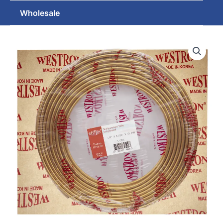
Wholesale