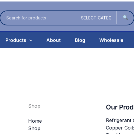
Products
About
Blog
Wholesale
Shop
Our Prod
Refrigerant
Home
Copper Coil
Shop