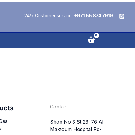
24/7 Customer service
+971 55 874 7919
Contact
ucts
 Gas
Shop No 3 St 23. 76 Al
s
Maktoum Hospital Rd-