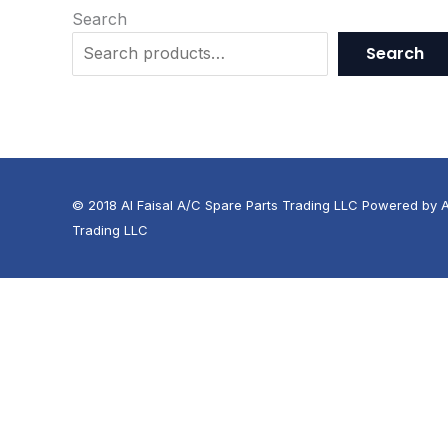
Search
Search
© 2018 Al Faisal A/C Spare Parts Trading LLC Powered by Al
Trading LLC