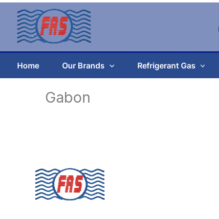
Skip
to
content
Home
Our Brands
Refrigerant Gas
Gabon