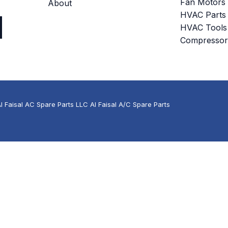
Fan Motors
About
HVAC Parts
HVAC Tools
Compressor
 Faisal AC Spare Parts LLC Al Faisal A/C Spare Parts