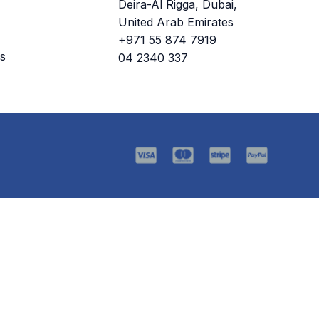
Deira-Al Rigga, Dubai,
United Arab Emirates
+971 55 874 7919
s
04 2340 337